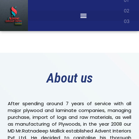
SPACE
MAXIMIZED
Unlock the potential of every corner with
our innovative solutions, creating a
seamless blend of functionality and style
in your home or office.
Details
About us
After spending around 7 years of service with all
major plywood and laminate companies, managing
purchase, import of logs and raw materials, as well
as manufacturing of Plywoods, in the year 2008 our
MD Mr.Ratnadeep Mallick established Advent Interiors
Pvt Ltd. He decided to capitalise his thorough