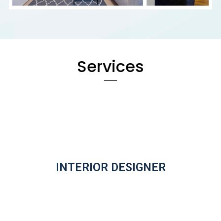
Services
INTERIOR DESIGNER