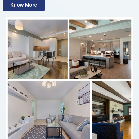
Know More