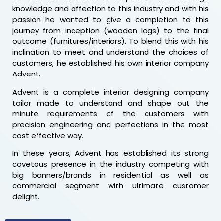
knowledge and affection to this industry and with his
passion he wanted to give a completion to this
journey from inception (wooden logs) to the final
outcome (furnitures/interiors). To blend this with his
inclination to meet and understand the choices of
customers, he established his own interior company
Advent.
Advent is a complete interior designing company
tailor made to understand and shape out the
minute requirements of the customers with
precision engineering and perfections in the most
cost effective way.
In these years, Advent has established its strong
covetous presence in the industry competing with
big banners/brands in residential as well as
commercial segment with ultimate customer
delight.