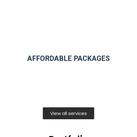
AFFORDABLE PACKAGES
View all services