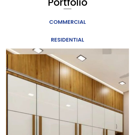
Portfolio
COMMERCIAL
RESIDENTIAL